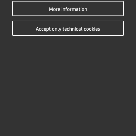
Use of credit products with variable interest rates indexed in
More information
foreign currency brings risk of changing monthly annuities.
These changes may occur due to a change in the variable
part of the nominal interest rate or a change in exchange
Accept only technical cookies
rate. On the calculator below, you can see how these
changes would affect the overall repayment plan.
Leasing universal calculator
CURRENCY
RSD
EUR
INTEREST RATE TYPE
fixed
variable