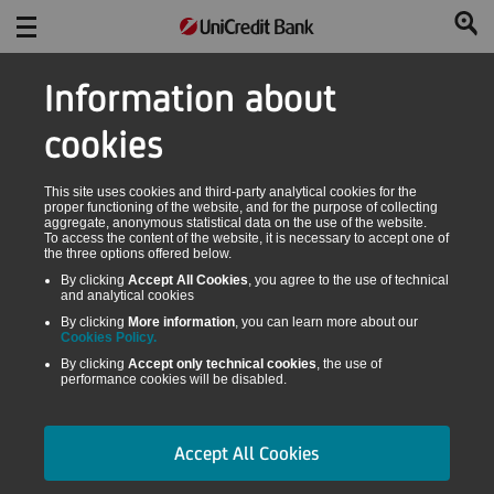
Information about
cookies
This site uses cookies and third-party analytical cookies for the
proper functioning of the website, and for the purpose of collecting
aggregate, anonymous statistical data on the use of the website.
To access the content of the website, it is necessary to accept one of
the three options offered below.
By clicking
Accept All Cookies
, you agree to the use of technical
and analytical cookies
By clicking
More information
, you can learn more about our
Cookies Policy.
By clicking
Accept only technical cookies
, the use of
performance cookies will be disabled.
Accept All Cookies
UNIVERSAL LEASING CALCULATOR